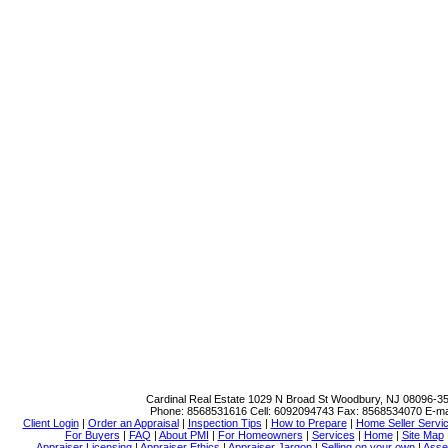
Cardinal Real Estate
1029 N Broad St Woodbury, NJ 08096-3
Phone:
8568531616
Cell:
6092094743
Fax:
8568534070
E-ma
Client Login
|
Order an Appraisal
|
Inspection Tips
|
How to Prepare
|
Home Seller Servi
For Buyers
|
FAQ
|
About PMI
|
For Homeowners
|
Services
|
Home
|
Site Map
Appraiser Licensing
|
Appraiser Ethics
|
Appraiser Jargon
|
Selling on your own
|
Asse