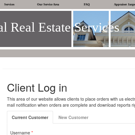
Services
Our Service Area
FAQ
Appraiser Jarg
l Real Estate Services