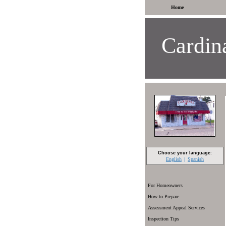
Home
Cardina
Choose your language:
English
Spanish
For Homeowners
How to Prepare
Assessment Appeal Services
Inspection Tips