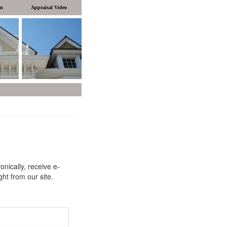
on
Appraisal Video