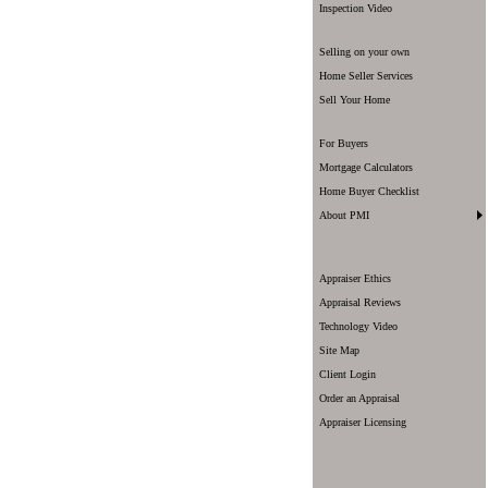
Inspection Video
Selling on your own
Home Seller Services
Sell Your Home
For Buyers
Mortgage Calculators
Home Buyer Checklist
About PMI
Appraiser Ethics
Appraisal Reviews
Technology Video
Site Map
Client Login
Order an Appraisal
Appraiser Licensing