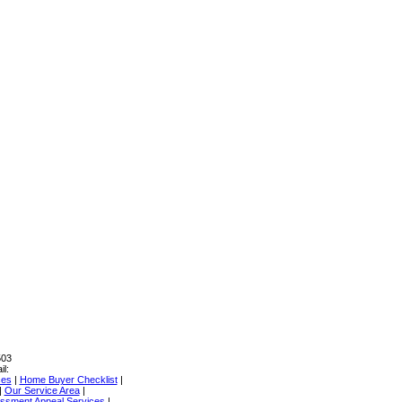
503
il:
ces
|
Home Buyer Checklist
|
|
Our Service Area
|
ssment Appeal Services
|